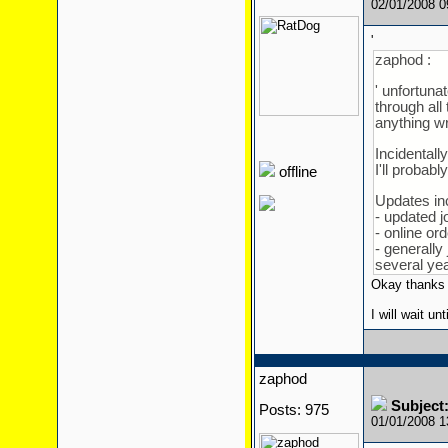
02/01/2008 
'
zaphod :
' unfortunat
through all
anything wr
Incidentall
I'll probab
offline
Updates in
- updated 
- online or
- generally 
several year
Okay thanks
I will wait unt
zaphod
Subject:
Posts: 975
01/01/2008 