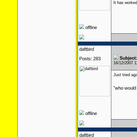
It has worked
offline
daftbird
Subject:
Posts: 283
16/12/2007 
Just tried ag
"who would 
offline
daftbird