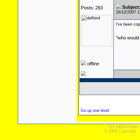
Subject:
Posts: 283
16/12/2007 
I've been cop
"who would 
offline
Go up one level
This website was 
© 2005 Copyright ,