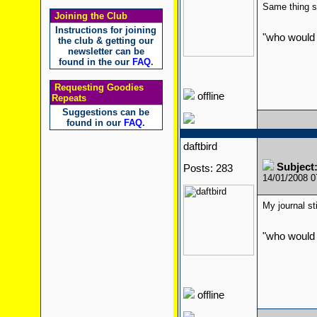
Same thing st
Joining the Club
Instructions for joining
"who would 
the club & getting our
newsletter can be
found in the our
FAQ
.
Requesting Goodies
offline
Repeats
Suggestions can be
found in our
FAQ
.
daftbird
Subject
Posts: 283
14/01/2008 
My journal st
"who would 
offline