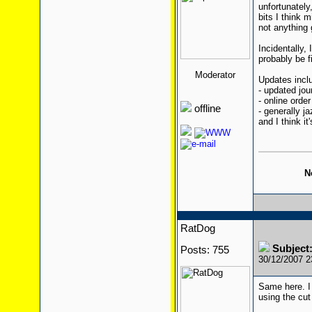
unfortunately,
bits I think 
not anything 
Incidentally, 
probably be f
Moderator
Updates incl
- updated jo
- online orde
offline
- generally ja
and I think it'
N
RatDog
Subject:
Posts: 755
30/12/2007 
Same here. I
using the cu