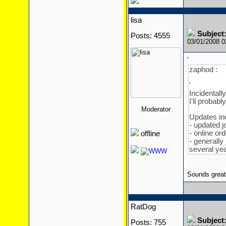
lisa
Subject:
Posts: 4555
03/01/2008 
'
zaphod :
'
Incidentall
I'll probab
Moderator
Updates in
- updated 
- online or
offline
- generally 
several year
Sounds great
RatDog
Subject:
Posts: 755