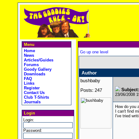
Menu
Home
Go up one level
News
Articles/Guides
Forums
Goody Gallery
Author
Downloads
FAQ
bushbaby
Links
Register
Subject
Posts: 247
Contact Us
23/06/2008 
Club T-Shirts
Journals
How do you a
I can't find m
Login
I've tried writ
Login:
Password: