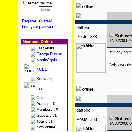
remember me
offline
Register, it's free!
Lost your password?
daftbird
Subject
Posts: 283
14/03/2008 
Members Online
Last visits :
still saying e
George Rubins
MartinAgain
"who would 
NOEL
Kaevorlly
lisa
offline
Online :
Admins : 0
Members : 0
daftbird
Guests : 31
Subject
Posts: 283
Total : 31
14/03/2008 
Now online :