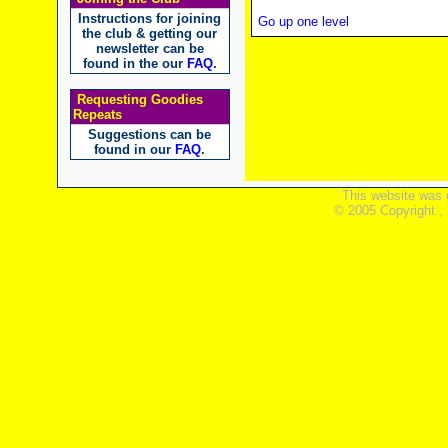
Instructions for joining
Go up one level
the club & getting our
newsletter can be
found in the our
FAQ
.
Requesting Goodies
Repeats
Suggestions can be
found in our
FAQ
.
This website was 
© 2005 Copyright ,