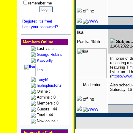
remember me
offline
Register, it's free!
Lost your password?
lisa
Posts: 4555
Subject
Members Online
11/04/2022 
Last visits :
George Rubins
In honor of t
Kaevorlly
repeating a s
featuring Ti
lisa
Lyttelton. Th
(
https://www
TonyM
Moderator
Also schedul
hiphopluisfonzi
Saturday, 16 A
Online :
Admins : 0
offline
Members : 0
Guests : 44
Total : 44
Now online :
Joining the Club