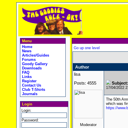
Menu
Home
Go up one level
News
Articles/Guides
Forums
Goody Gallery
Author
Downloads
FAQ
lisa
Links
Register
Posts: 4555
Subject
Contact Us
17/04/2022 
Club T-Shirts
Journals
The 50th Anni
which was fir
Login
https://www
Login:
Password:
Moderator