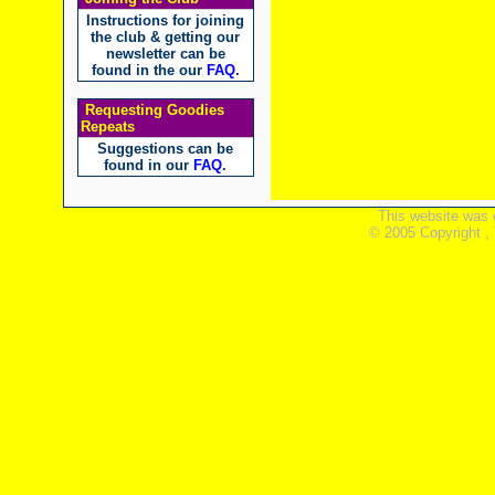
Instructions for joining
the club & getting our
newsletter can be
found in the our
FAQ
.
Requesting Goodies
Repeats
Suggestions can be
found in our
FAQ
.
This website was 
© 2005 Copyright ,