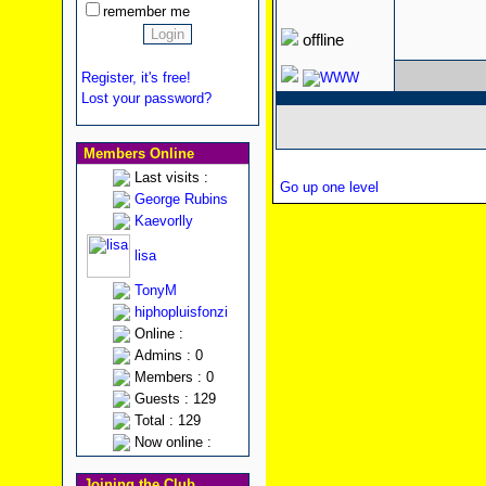
remember me
offline
Register, it's free!
Lost your password?
Members Online
Last visits :
Go up one level
George Rubins
Kaevorlly
lisa
TonyM
hiphopluisfonzi
Online :
Admins : 0
Members : 0
Guests : 129
Total : 129
Now online :
Joining the Club