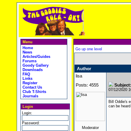
Menu
Home
Go up one level
News
Articles/Guides
Forums
Goody Gallery
Author
Downloads
FAQ
lisa
Links
Register
Posts: 4555
Subject:
Contact Us
07/12/2020 
Club T-Shirts
Journals
Bill Oddie's 
can be heard
Login
Login:
Password:
Moderator