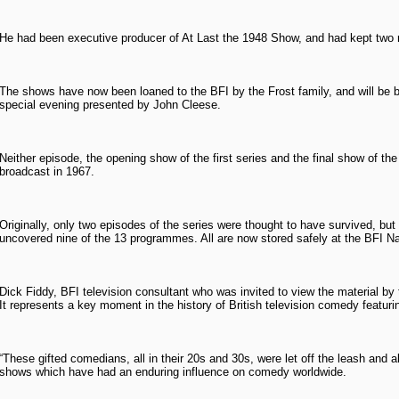
He had been executive producer of At Last the 1948 Show, and had kept two re
The shows have now been loaned to the BFI by the Frost family, and will be br
special evening presented by John Cleese.
Neither episode, the opening show of the first series and the final show of th
broadcast in 1967.
Originally, only two episodes of the series were thought to have survived, b
uncovered nine of the 13 programmes. All are now stored safely at the BFI Nat
Dick Fiddy, BFI television consultant who was invited to view the material by th
It represents a key moment in the history of British television comedy featur
“These gifted comedians, all in their 20s and 30s, were let off the leash and a
shows which have had an enduring influence on comedy worldwide.