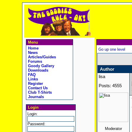
Menu
Home
Go up one level
News
Articles/Guides
Forums
Goody Gallery
Author
Downloads
FAQ
lisa
Links
Register
Posts: 4555
Contact Us
Club T-Shirts
Journals
Login
Login:
Password:
Moderator