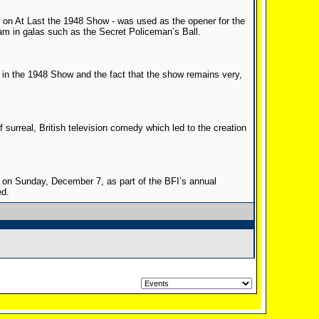
d on At Last the 1948 Show - was used as the opener for the
m in galas such as the Secret Policeman’s Ball.
in the 1948 Show and the fact that the show remains very,
of surreal, British television comedy which led to the creation
on Sunday, December 7, as part of the BFI’s annual
ed.