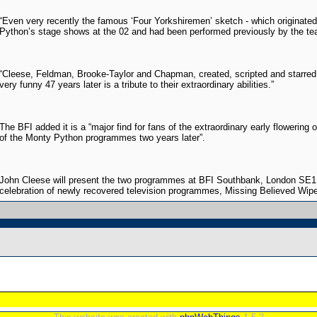
“Even very recently the famous ‘Four Yorkshiremen’ sketch - which originate
Python’s stage shows at the 02 and had been performed previously by the tea
“Cleese, Feldman, Brooke-Taylor and Chapman, created, scripted and starred 
very funny 47 years later is a tribute to their extraordinary abilities.”
The BFI added it is a “major find for fans of the extraordinary early flowering 
of the Monty Python programmes two years later”.
John Cleese will present the two programmes at BFI Southbank, London SE1 
celebration of newly recovered television programmes, Missing Believed Wip