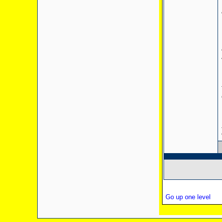
Go up one level