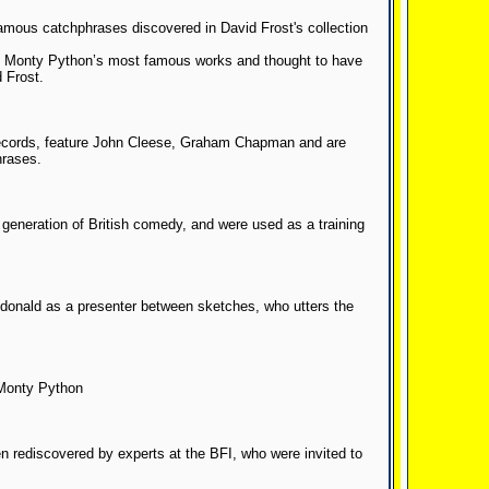
amous catchphrases discovered in David Frost's collection
of Monty Python’s most famous works and thought to have
 Frost.
records, feature John Cleese, Graham Chapman and are
hrases.
 generation of British comedy, and were used as a training
cdonald as a presenter between sketches, who utters the
 Monty Python
n rediscovered by experts at the BFI, who were invited to