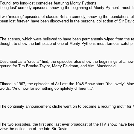
Found: two long-lost comedies featuring Monty Pythons
'Long-lost' comedy episodes showing the beginning of Monty Python's most f
Two “missing” episodes of classic British comedy, showing the foundations 
been lost forever, have been discovered in the personal collection of Sir David
The scenes, which were believed to have been permanently wiped from the 
thought to show the birthplace of one of Monty Pythons most famous catchp
Described as a “crucial” find, the episodes also show the beginnings of a new
ground for Tim Brooke-Taylor, Marty Feldman, and Aimi Macdonald.
Filmed in 1967, the episodes of At Last the 1948 Show stars "the lovely" Ma
words, “And now for something completely different...”.
The continuity announcement cliché went on to become a recurring motif for
The two episodes, the first and last ever broadcast of the ITV show, have bee
view the collection of the late Sir David.