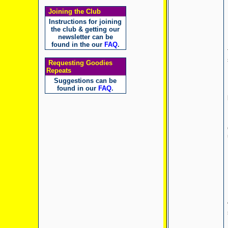
Joining the Club
Instructions for joining
the club & getting our
newsletter can be
found in the our
FAQ
.
Requesting Goodies
Repeats
Suggestions can be
found in our
FAQ
.