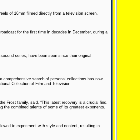
els of 16mm filmed directly from a television screen.
oadcast for the first time in decades in December, during a
e second series, have been seen since their original
ut a comprehensive search of personal collections has now
ional Collection of Film and Television.
e Frost family, said, “This latest recovery is a crucial find.
ing the combined talents of some of its greatest exponents.
llowed to experiment with style and content, resulting in