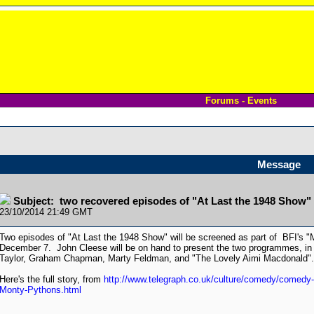
Forums - Events
Message
Subject: two recovered episodes of "At Last the 1948 Show"
23/10/2014 21:49 GMT
Two episodes of "At Last the 1948 Show" will be screened as part of BFI's 
December 7. John Cleese will be on hand to present the two programmes, in 
Taylor, Graham Chapman, Marty Feldman, and "The Lovely Aimi Macdonald".
Here's the full story, from
http://www.telegraph.co.uk/culture/comedy/comedy-
Monty-Pythons.html