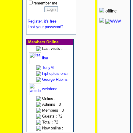
remember me
offline
Register, it's free!
Lost your password?
Members Online
Last visits :
lisa
TonyM
hiphopluisfonzi
George Rubins
weirdone
Online :
Admins : 0
Members : 0
Guests : 72
Total : 72
Now online :