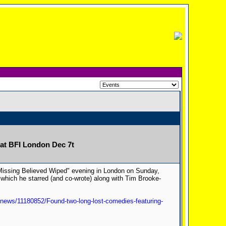
 at BFI London Dec 7t
"Missing Believed Wiped" evening in London on Sunday,
which he starred (and co-wrote) along with Tim Brooke-
news/11180852/Found-two-long-lost-comedies-featuring-