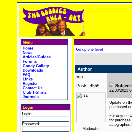
Menu
Home
Go up one level
News
Articles/Guides
Forums
Goody Gallery
Author
Downloads
FAQ
lisa
Links
Register
Posts: 4555
Subject
Contact Us
22/08/2013 
Club T-Shirts
Journals
Update on the
purchased one
Login
Login:
For anyone wh
for purchase
Password:
autographed b
Moderator