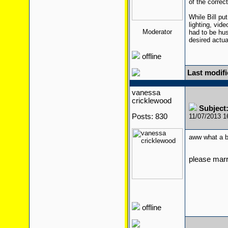
of the correc
While Bill pu
lighting, vid
Moderator
had to be hust
desired actu
offline
Last modifi
vanessa
cricklewood
Subject
Posts: 830
11/07/2013 
aww what a 
please mar
offline