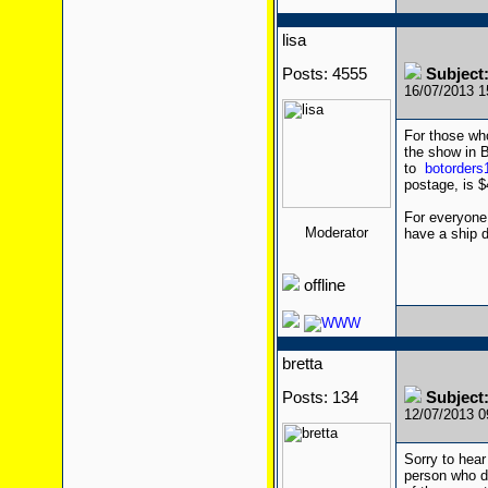
lisa
Posts: 4555
Subject
16/07/2013 
For those wh
the show in B
to
botorder
postage, is $
For everyone
Moderator
have a ship d
offline
bretta
Posts: 134
Subject
12/07/2013 
Sorry to hear
person who di