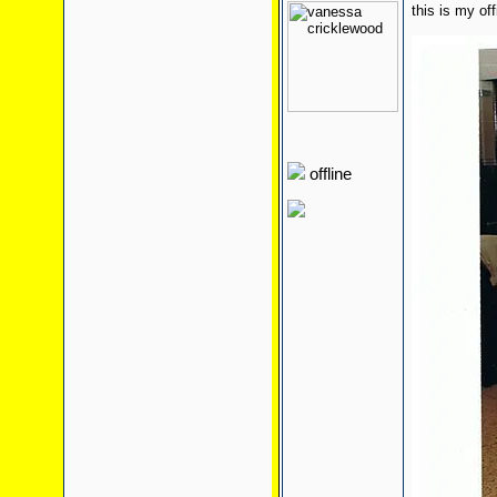
this is my of
offline