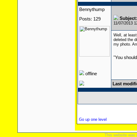
Bennythump
Subject
Posts: 129
11/07/2013 
Well, at leas
deleted the di
my photo. And
"You should
offline
Last modif
Go up one level
This website was 