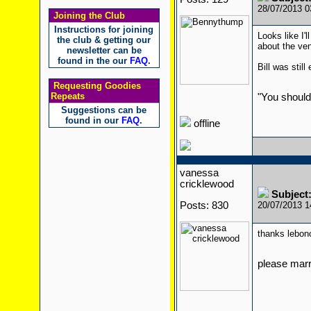
28/07/2013 
Joining the Club
Instructions for joining
Looks like I'
the club & getting our
about the ven
newsletter can be
found in the our
FAQ
.
Bill was stil
Requesting Goodies
Repeats
"You should
Suggestions can be
found in our
FAQ
.
offline
vanessa
cricklewood
Subject
Posts: 830
20/07/2013 
thanks lebon
please mar