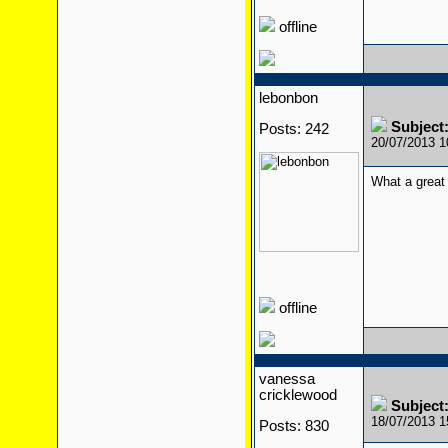
offline
lebonbon
Subject
Posts: 242
20/07/2013 
What a great 
offline
vanessa
cricklewood
Subject
18/07/2013 
Posts: 830