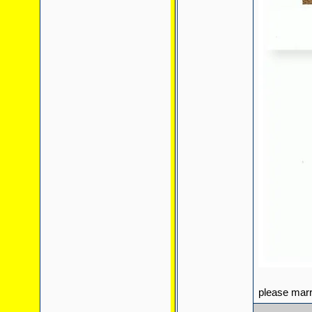
please mar