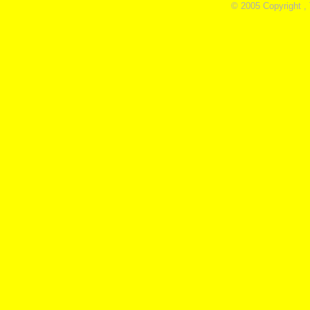
© 2005 Copyright ,