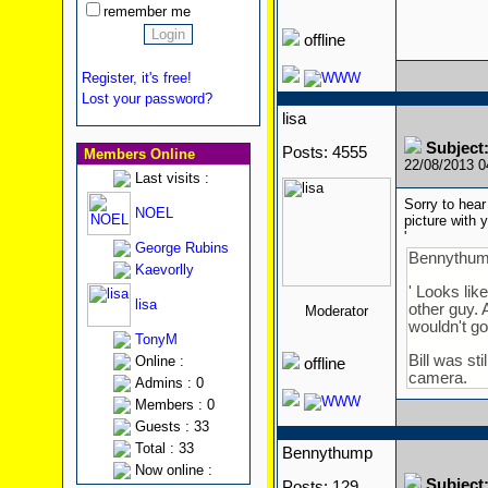
remember me
offline
Register, it's free!
Lost your password?
lisa
Subject
Posts: 4555
Members Online
22/08/2013 
Last visits :
Sorry to hear
NOEL
picture with
'
George Rubins
Bennythum
Kaevorlly
' Looks lik
lisa
other guy. 
Moderator
wouldn't go 
TonyM
Bill was st
Online :
offline
camera.
Admins : 0
Members : 0
Guests : 33
Total : 33
Bennythump
Now online :
Subject
Posts: 129