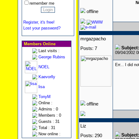
N
remember me
offline
Register, it's free!
Lost your password?
mrgazpacho
Members Online
Subject
Posts: 7
Last visits :
09/04/2002 
George Rubins
Err... I did n
NOEL
Kaevorlly
lisa
TonyM
Online :
offline
Admins : 0
Members : 0
Guests : 31
Liz
Total : 31
Now online :
Subject
Posts: 290