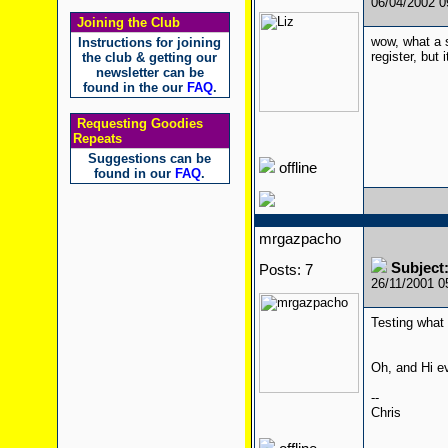
06/04/2002 
Joining the Club
wow, what a s
Instructions for joining
register, but i
the club & getting our
newsletter can be
found in the our
FAQ
.
Requesting Goodies
Repeats
Suggestions can be
offline
found in our
FAQ
.
mrgazpacho
Subject
Posts: 7
26/11/2001 
Testing what 
Oh, and Hi 
--
Chris