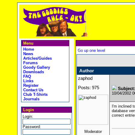
Menu
Home
Go up one level
News
Articles/Guides
Forums
Goody Gallery
Author
Downloads
FAQ
zaphod
Links
Register
Posts: 975
Subject
Contact Us
10/04/2002 
Club T-Shirts
Journals
I'm inclined 
Login
database vers
correct entrie
Login:
Password:
Moderator