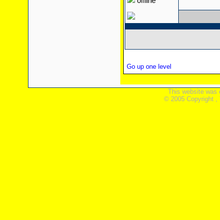
offline
Go up one level
This website was 
© 2005 Copyright ,