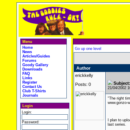
Menu
Home
Go up one level
News
Articles/Guides
Forums
Goody Gallery
Author
Downloads
FAQ
erickkelly
Links
Register
Subject
Posts: 0
Contact Us
21/04/2002 
Club T-Shirts
Journals
"The right ti
www.gonzo-w
Login
Login:
I plan to upl
Password:
last series.