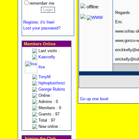
remember me
offline
Regards
Eric
Register, it's free!
Lost your password?
www.isihac-
www.gonzo-w
Members Online
erickkelly@e
Last visits :
Kaevorlly
erickelly@is
lisa
TonyM
hiphopluisfonzi
George Rubins
Online :
Go up one level
Admins : 0
Members : 0
Guests : 97
Total : 97
Now online :
Joining the Club