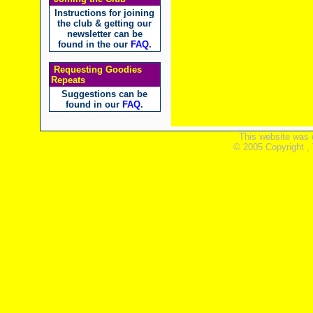
Instructions for joining
the club & getting our
newsletter can be
found in the our
FAQ
.
Requesting Goodies
Repeats
Suggestions can be
found in our
FAQ
.
This website was 
© 2005 Copyright ,