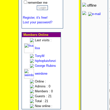
remember me
offline
Register, it's free!
Lost your password?
Members Online
Last visits :
lisa
TonyM
hiphopluisfonzi
George Rubins
weirdone
Online :
Admins : 0
Members : 0
Guests : 21
Total : 21
Now online :