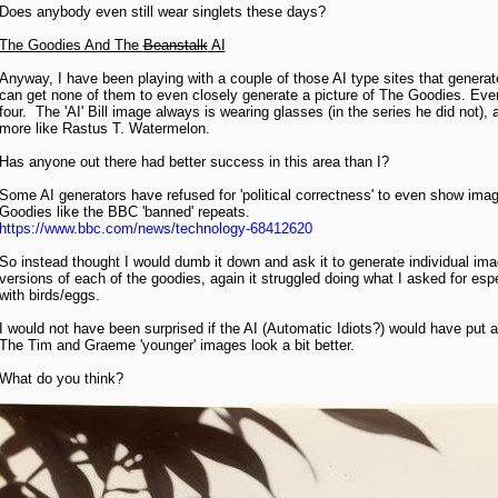
Does anybody even still wear singlets these days?
The Goodies And The
Beanstalk
AI
Anyway, I have been playing with a couple of those AI type sites that genera
can get none of them to even closely generate a picture of The Goodies. Even i
four. The 'AI' Bill image always is wearing glasses (in the series he did not)
more like Rastus T. Watermelon.
Has anyone out there had better success in this area than I?
Some AI generators have refused for 'political correctness' to even show imag
Goodies like the BBC 'banned' repeats.
https://www.bbc.com/news/technology-68412620
So instead thought I would dumb it down and ask it to generate individual ima
versions of each of the goodies, again it struggled doing what I asked for espe
with birds/eggs.
I would not have been surprised if the AI (Automatic Idiots?) would have put a
The Tim and Graeme 'younger' images look a bit better.
What do you think?