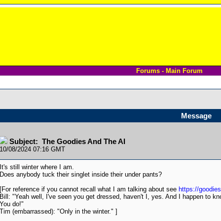
Forums - Main Forum
Message
Subject: The Goodies And The AI
10/08/2024 07:16 GMT
It's still winter where I am.
Does anybody tuck their singlet inside their under pants?
[For reference if you cannot recall what I am talking about see
https://goodie
Bill: "Yeah well, I've seen you get dressed, haven't I, yes. And I happen to kn
You do!"
Tim (embarrassed): "Only in the winter." ]