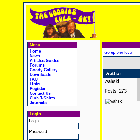
Menu
Home
Go up one level
News
Articles/Guides
Forums
Goody Gallery
Author
Downloads
FAQ
wahski
Links
Register
Posts: 273
Contact Us
Club T-Shirts
Journals
Login
Login:
Password: