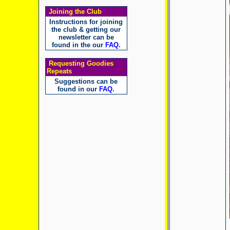
Joining the Club
Instructions for joining
the club & getting our
newsletter can be
found in the our
FAQ
.
Requesting Goodies
Repeats
Suggestions can be
found in our
FAQ
.