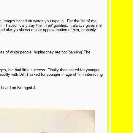
te images based on words you type in. For the life of me,
f I specifically say the 'three' goodies, it always gives me
, and always shows a poor approximation of him, probably
es of white people, hoping they are not 'banning' The
ges, but had little success. Finally then asked for younger
cially with Bill, I asked for younger image of him interacting
 beard on Bill aged 4.