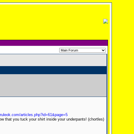
sruleok.com/articles.php?id=61&page=5
ow that you tuck your shirt inside your underpants! (chortles)