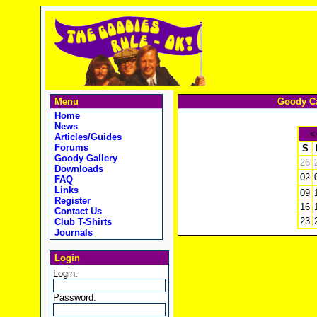
Menu
Goody Ca
Home
News
<
Articles/Guides
Forums
S
Goody Gallery
26
Downloads
02
FAQ
Links
09
Register
16
Contact Us
23
Club T-Shirts
Journals
Login
Login:
Password: