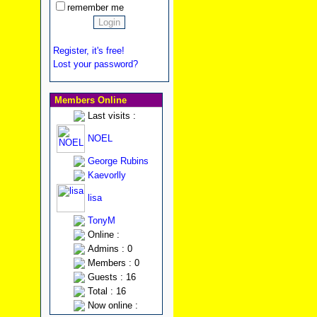
remember me
Register, it's free!
Lost your password?
Members Online
Last visits :
NOEL
George Rubins
Kaevorlly
lisa
TonyM
Online :
Admins : 0
Members : 0
Guests : 16
Total : 16
Now online :