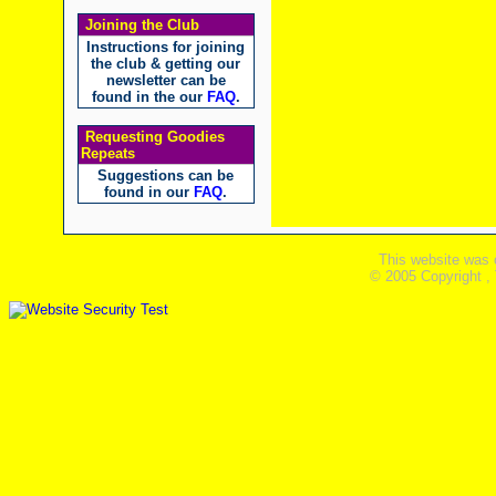
Joining the Club
Instructions for joining
the club & getting our
newsletter can be
found in the our
FAQ
.
Requesting Goodies
Repeats
Suggestions can be
found in our
FAQ
.
This website was 
© 2005 Copyright ,