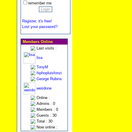
remember me
Register, it's free!
Lost your password?
Members Online
Last visits :
lisa
TonyM
hiphopluisfonzi
George Rubins
weirdone
Online :
Admins : 0
Members : 0
Guests : 30
Total : 30
Now online :