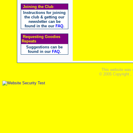
Joining the Club
Instructions for joining
the club & getting our
newsletter can be
found in the our
FAQ
.
Requesting Goodies
Repeats
Suggestions can be
found in our
FAQ
.
This website was 
© 2005 Copyright ,