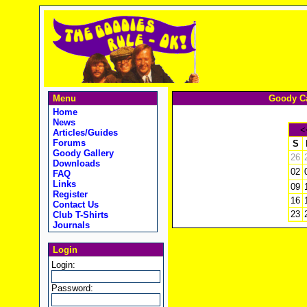
Menu
Goody Ca
Home
News
<
Articles/Guides
Forums
S
Goody Gallery
26
Downloads
02
FAQ
Links
09
Register
16
Contact Us
23
Club T-Shirts
Journals
Login
Login:
Password: