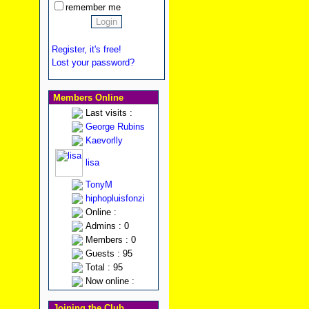
remember me
Register, it's free!
Lost your password?
Members Online
Last visits :
George Rubins
Kaevorlly
lisa
TonyM
hiphopluisfonzi
Online :
Admins : 0
Members : 0
Guests : 95
Total : 95
Now online :
Joining the Club