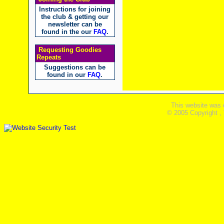
Instructions for joining
the club & getting our
newsletter can be
found in the our
FAQ
.
Requesting Goodies
Repeats
Suggestions can be
found in our
FAQ
.
This website was 
© 2005 Copyright ,