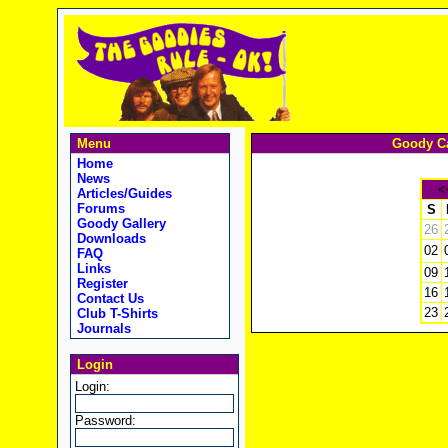
Menu
Goody Ca
Home
News
<
Articles/Guides
Forums
S
Goody Gallery
26
Downloads
02
FAQ
Links
09
Register
16
Contact Us
23
Club T-Shirts
Journals
Login
Login:
Password: