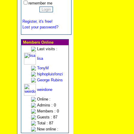
remember me
Register, it's free!
Lost your password?
Members Online
Last visits :
lisa
TonyM
hiphopluisfonzi
George Rubins
weirdone
Online :
Admins : 0
Members : 0
Guests : 87
Total : 87
Now online :