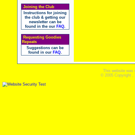
Joining the Club
Instructions for joining
the club & getting our
newsletter can be
found in the our
FAQ
.
Requesting Goodies
Repeats
Suggestions can be
found in our
FAQ
.
This website was 
© 2005 Copyright ,