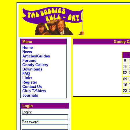
Menu
Goody Ca
Home
News
<
Articles/Guides
Forums
S
Goody Gallery
26
Downloads
02
FAQ
Links
09
Register
16
Contact Us
23
Club T-Shirts
Journals
Login
Login:
Password: