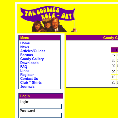
Menu
Goody Ca
Home
News
<
Articles/Guides
Forums
S
Goody Gallery
26
Downloads
02
FAQ
Links
09
Register
16
Contact Us
23
Club T-Shirts
Journals
Login
Login:
Password: