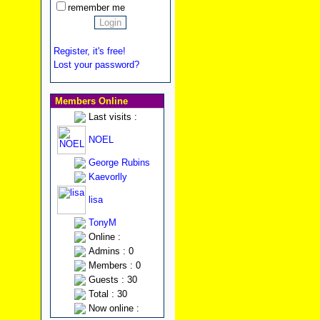
remember me
Register, it's free!
Lost your password?
Members Online
Last visits :
NOEL
George Rubins
Kaevorlly
lisa
TonyM
Online :
Admins : 0
Members : 0
Guests : 30
Total : 30
Now online :