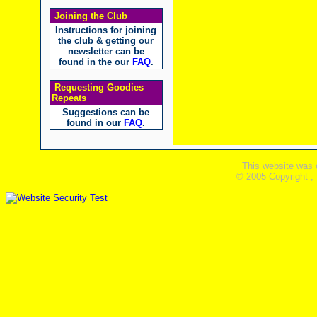
Joining the Club
Instructions for joining
the club & getting our
newsletter can be
found in the our
FAQ
.
Requesting Goodies
Repeats
Suggestions can be
found in our
FAQ
.
This website was 
© 2005 Copyright ,