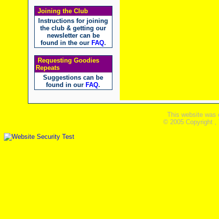
Joining the Club
Instructions for joining
the club & getting our
newsletter can be
found in the our
FAQ
.
Requesting Goodies
Repeats
Suggestions can be
found in our
FAQ
.
This website was 
© 2005 Copyright ,