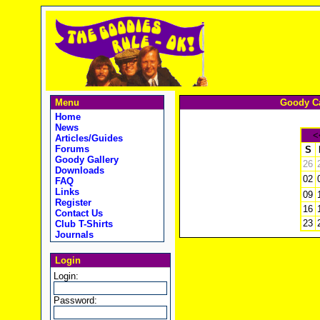
Menu
Goody Ca
Home
News
<
Articles/Guides
Forums
S
Goody Gallery
26
Downloads
02
FAQ
Links
09
Register
16
Contact Us
23
Club T-Shirts
Journals
Login
Login:
Password: