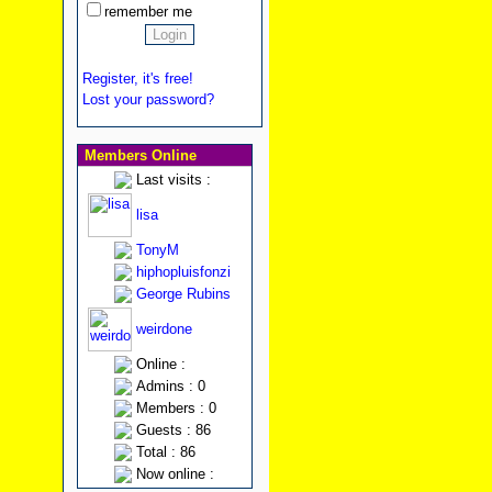
remember me
Register, it's free!
Lost your password?
Members Online
Last visits :
lisa
TonyM
hiphopluisfonzi
George Rubins
weirdone
Online :
Admins : 0
Members : 0
Guests : 86
Total : 86
Now online :