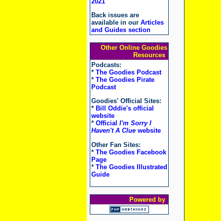
2021
Back issues are
available in our
Articles
and Guides section
Other Online Goodies
Resources
Podcasts:
*
The Goodies Podcast
*
The Goodies Pirate
Podcast
Goodies' Official Sites:
*
Bill Oddie's official
website
*
Official
I'm Sorry I
Haven't A Clue
website
Other Fan Sites:
*
The Goodies Facebook
Page
*
The Goodies Illustrated
Guide
Powered by