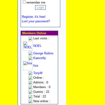
remember me
Register, it's free!
Lost your password?
Members Online
Last visits :
NOEL
George Rubins
Kaevorlly
lisa
TonyM
Online :
Admins : 0
Members : 0
Guests : 22
Total : 22
Now online :