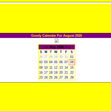
Goody Calendar For August 2026
<<<
Aug 2026
>>>
S
M
T
W
T
F
S
26
27
28
29
30
31
01
02
03
04
05
06
07
08
09
10
11
12
13
14
15
16
17
18
19
20
21
22
23
24
25
26
27
28
29