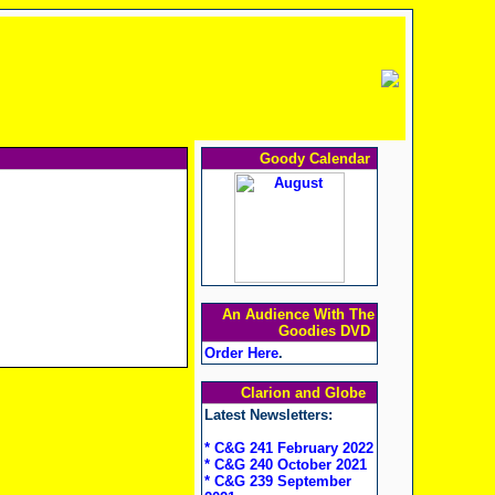
Goody Calendar
An Audience With The
Goodies DVD
Order Here
.
Clarion and Globe
Latest Newsletters:
* C&G 241 February 2022
* C&G 240 October 2021
* C&G 239 September