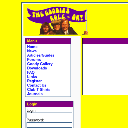
Menu
Home
News
Articles/Guides
Forums
Goody Gallery
Downloads
FAQ
Links
Register
Contact Us
Club T-Shirts
Journals
Login
Login:
Password: