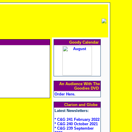
Goody Calendar
An Audience With The
Goodies DVD
Order Here
.
Clarion and Globe
Latest Newsletters:
* C&G 241 February 2022
* C&G 240 October 2021
* C&G 239 September