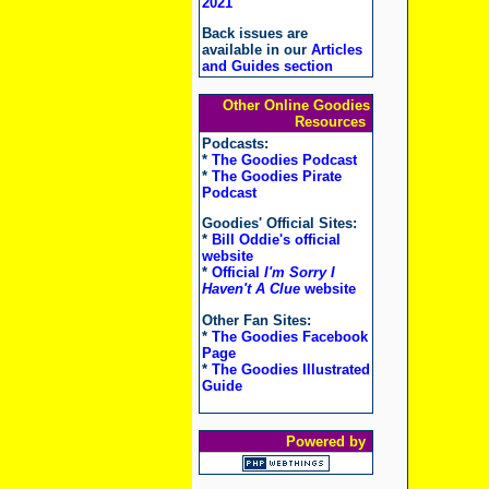
2021
Back issues are
available in our
Articles
and Guides section
Other Online Goodies
Resources
Podcasts:
*
The Goodies Podcast
*
The Goodies Pirate
Podcast
Goodies' Official Sites:
*
Bill Oddie's official
website
*
Official
I'm Sorry I
Haven't A Clue
website
Other Fan Sites:
*
The Goodies Facebook
Page
*
The Goodies Illustrated
Guide
Powered by