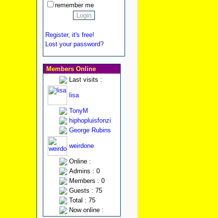
remember me
Register, it's free!
Lost your password?
Members Online
Last visits :
lisa
TonyM
hiphopluisfonzi
George Rubins
weirdone
Online :
Admins : 0
Members : 0
Guests : 75
Total : 75
Now online :