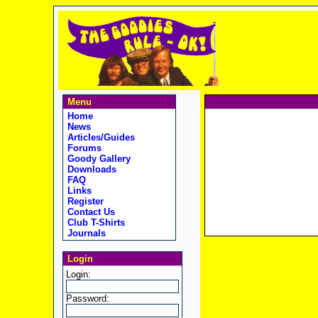
Menu
Home
News
Articles/Guides
Forums
Goody Gallery
Downloads
FAQ
Links
Register
Contact Us
Club T-Shirts
Journals
Login
Login:
Password: