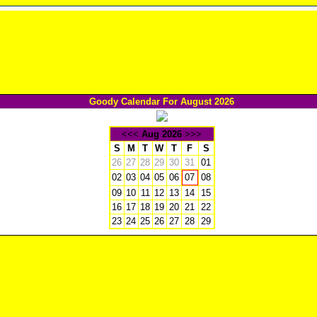
Goody Calendar For August 2026
<<<
Aug 2026
>>>
S
M
T
W
T
F
S
26
27
28
29
30
31
01
02
03
04
05
06
08
07
09
10
11
12
13
14
15
16
17
18
19
20
21
22
23
24
25
26
27
28
29