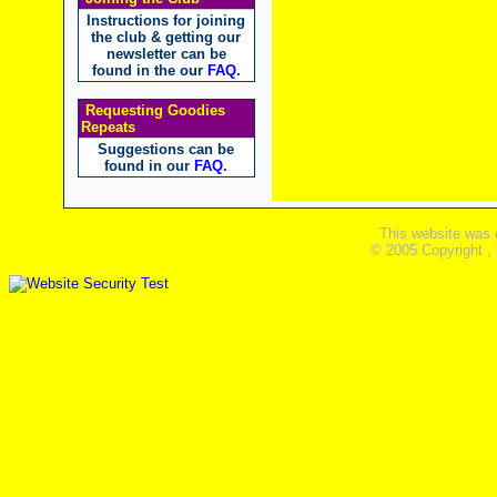
Instructions for joining
the club & getting our
newsletter can be
found in the our
FAQ
.
Requesting Goodies
Repeats
Suggestions can be
found in our
FAQ
.
This website was 
© 2005 Copyright ,