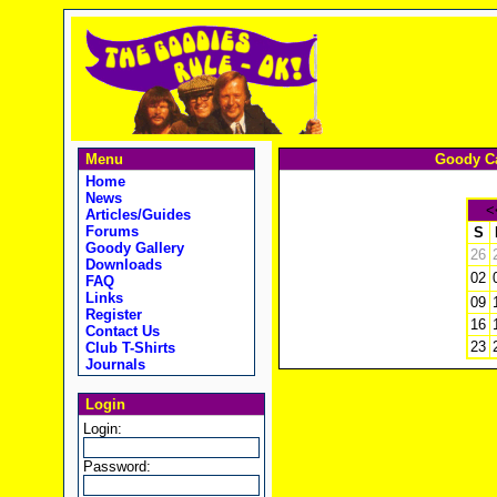
Menu
Goody Ca
Home
News
<
Articles/Guides
Forums
S
Goody Gallery
26
Downloads
02
FAQ
Links
09
Register
16
Contact Us
23
Club T-Shirts
Journals
Login
Login:
Password: