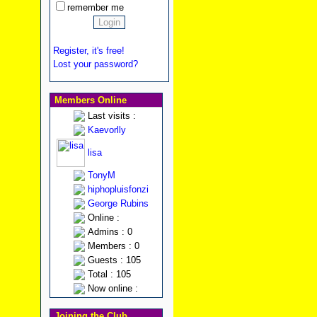
remember me
Register, it's free!
Lost your password?
Members Online
Last visits :
Kaevorlly
lisa
TonyM
hiphopluisfonzi
George Rubins
Online :
Admins : 0
Members : 0
Guests : 105
Total : 105
Now online :
Joining the Club