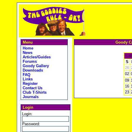
Menu
Goody Ca
Home
News
<
Articles/Guides
Forums
S
Goody Gallery
26
Downloads
02
FAQ
Links
09
Register
16
Contact Us
23
Club T-Shirts
Journals
Login
Login:
Password: