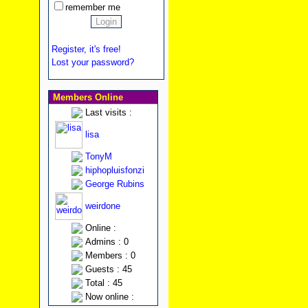
remember me
Register, it's free!
Lost your password?
Members Online
Last visits :
lisa
TonyM
hiphopluisfonzi
George Rubins
weirdone
Online :
Admins : 0
Members : 0
Guests : 45
Total : 45
Now online :