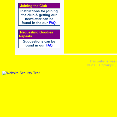
Joining the Club
Instructions for joining
the club & getting our
newsletter can be
found in the our
FAQ
.
Requesting Goodies
Repeats
Suggestions can be
found in our
FAQ
.
This website was 
© 2005 Copyright ,