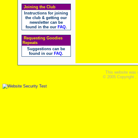
Joining the Club
Instructions for joining
the club & getting our
newsletter can be
found in the our
FAQ
.
Requesting Goodies
Repeats
Suggestions can be
found in our
FAQ
.
This website was 
© 2005 Copyright ,