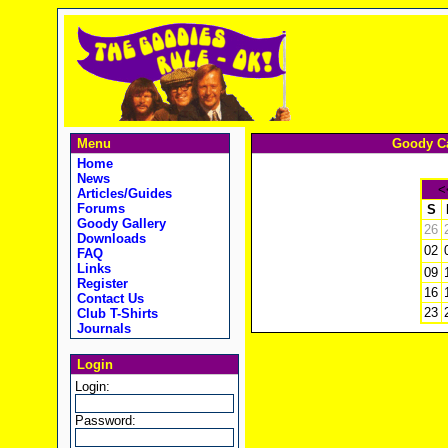
Menu
Goody Ca
Home
News
<
Articles/Guides
Forums
S
Goody Gallery
26
Downloads
02
FAQ
Links
09
Register
16
Contact Us
23
Club T-Shirts
Journals
Login
Login:
Password: