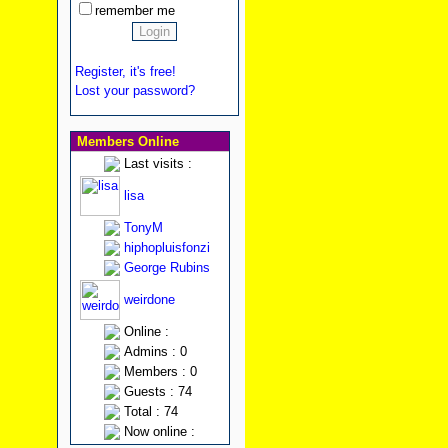
remember me
Register, it's free!
Lost your password?
Members Online
Last visits :
lisa
TonyM
hiphopluisfonzi
George Rubins
weirdone
Online :
Admins : 0
Members : 0
Guests : 74
Total : 74
Now online :