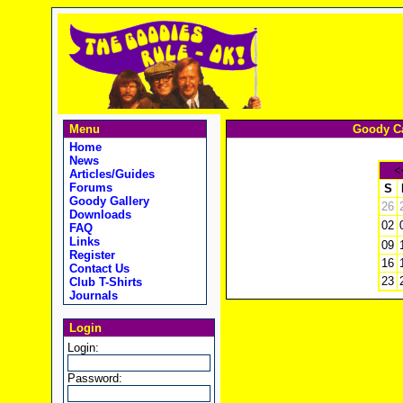
Menu
Goody Ca
Home
News
<
Articles/Guides
Forums
S
Goody Gallery
26
Downloads
02
FAQ
Links
09
Register
16
Contact Us
23
Club T-Shirts
Journals
Login
Login:
Password: