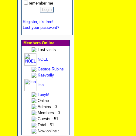
remember me
Register, it's free!
Lost your password?
Members Online
Last visits :
NOEL
George Rubins
Kaevorlly
lisa
TonyM
Online :
Admins : 0
Members : 0
Guests : 51
Total : 51
Now online :