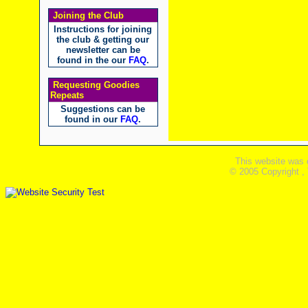
Joining the Club
Instructions for joining
the club & getting our
newsletter can be
found in the our
FAQ
.
Requesting Goodies
Repeats
Suggestions can be
found in our
FAQ
.
This website was 
© 2005 Copyright ,