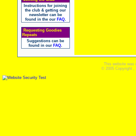
Instructions for joining
the club & getting our
newsletter can be
found in the our
FAQ
.
Requesting Goodies
Repeats
Suggestions can be
found in our
FAQ
.
This website was 
© 2005 Copyright ,