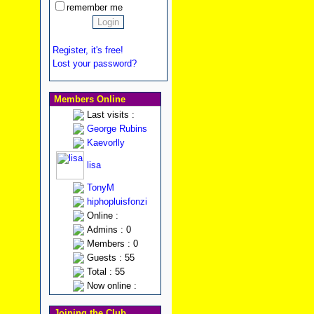
remember me
Register, it's free!
Lost your password?
Members Online
Last visits :
George Rubins
Kaevorlly
lisa
TonyM
hiphopluisfonzi
Online :
Admins : 0
Members : 0
Guests : 55
Total : 55
Now online :
Joining the Club