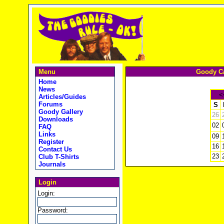
Menu
Goody Ca
Home
News
<
Articles/Guides
Forums
S
Goody Gallery
26
Downloads
02
FAQ
Links
09
Register
16
Contact Us
23
Club T-Shirts
Journals
Login
Login:
Password: