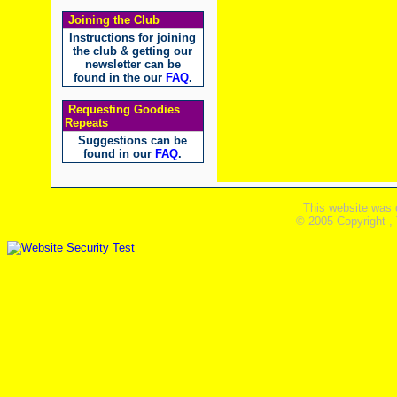
Joining the Club
Instructions for joining
the club & getting our
newsletter can be
found in the our
FAQ
.
Requesting Goodies
Repeats
Suggestions can be
found in our
FAQ
.
This website was 
© 2005 Copyright ,