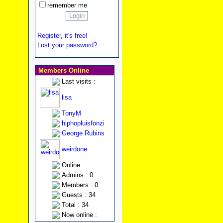
remember me
Register, it's free!
Lost your password?
Members Online
Last visits :
lisa
TonyM
hiphopluisfonzi
George Rubins
weirdone
Online :
Admins : 0
Members : 0
Guests : 34
Total : 34
Now online :