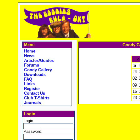
Menu
Goody Ca
Home
News
<
Articles/Guides
Forums
S
Goody Gallery
26
Downloads
02
FAQ
Links
09
Register
16
Contact Us
23
Club T-Shirts
Journals
Login
Login:
Password: