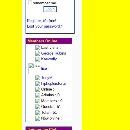
remember me
Register, it's free!
Lost your password?
Members Online
Last visits :
George Rubins
Kaevorlly
lisa
TonyM
hiphopluisfonzi
Online :
Admins : 0
Members : 0
Guests : 51
Total : 51
Now online :
Joining the Club