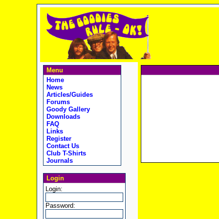
Menu
Home
News
Articles/Guides
Forums
Goody Gallery
Downloads
FAQ
Links
Register
Contact Us
Club T-Shirts
Journals
Login
Login:
Password: