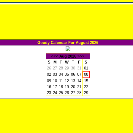
Goody Calendar For August 2026
<<<
Aug 2026
>>>
S
M
T
W
T
F
S
26
27
28
29
30
31
01
02
03
04
05
06
07
08
09
10
11
12
13
14
15
16
17
18
19
20
21
22
23
24
25
26
27
28
29