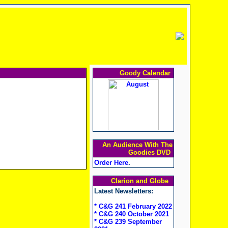
Goody Calendar
An Audience With The
Goodies DVD
Order Here
.
Clarion and Globe
Latest Newsletters:
* C&G 241 February 2022
* C&G 240 October 2021
* C&G 239 September