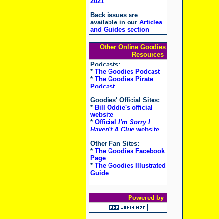
2021
Back issues are
available in our
Articles
and Guides section
Other Online Goodies
Resources
Podcasts:
*
The Goodies Podcast
*
The Goodies Pirate
Podcast
Goodies' Official Sites:
*
Bill Oddie's official
website
*
Official
I'm Sorry I
Haven't A Clue
website
Other Fan Sites:
*
The Goodies Facebook
Page
*
The Goodies Illustrated
Guide
Powered by