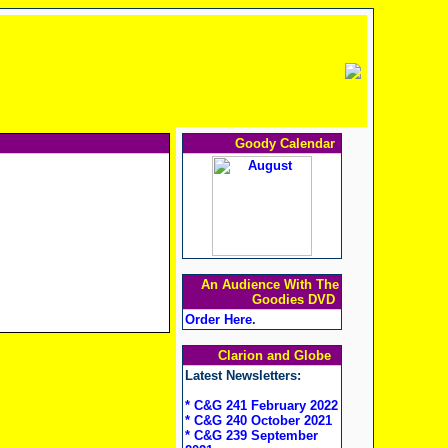
Goody Calendar
An Audience With The
Goodies DVD
Order Here
.
Clarion and Globe
Latest Newsletters:
* C&G 241 February 2022
* C&G 240 October 2021
* C&G 239 September