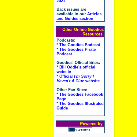
2021
Back issues are
available in our
Articles
and Guides section
Other Online Goodies
Resources
Podcasts:
*
The Goodies Podcast
*
The Goodies Pirate
Podcast
Goodies' Official Sites:
*
Bill Oddie's official
website
*
Official
I'm Sorry I
Haven't A Clue
website
Other Fan Sites:
*
The Goodies Facebook
Page
*
The Goodies Illustrated
Guide
Powered by