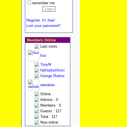
remember me
Register, it's free!
Lost your password?
Members Online
Last visits :
lisa
TonyM
hiphopluisfonzi
George Rubins
weirdone
Online :
Admins : 0
Members : 0
Guests : 117
Total : 117
Now online :