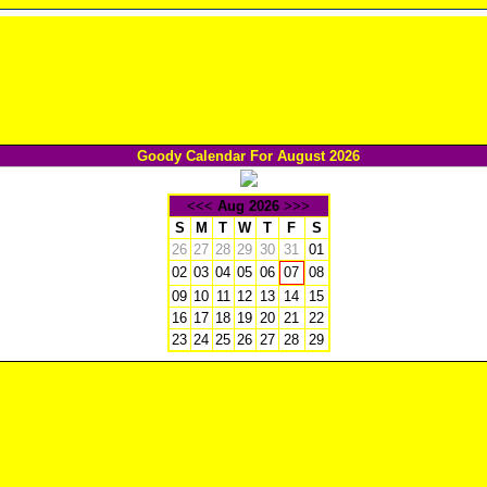
Goody Calendar For August 2026
<<<
Aug 2026
>>>
S
M
T
W
T
F
S
26
27
28
29
30
31
01
02
03
04
05
06
08
07
09
10
11
12
13
14
15
16
17
18
19
20
21
22
23
24
25
26
27
28
29