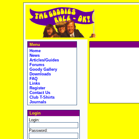
Menu
Home
News
Articles/Guides
Forums
Goody Gallery
Downloads
FAQ
Links
Register
Contact Us
Club T-Shirts
Journals
Login
Login:
Password: