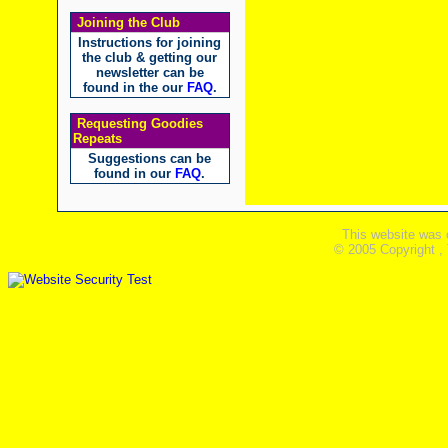
Joining the Club
Instructions for joining
the club & getting our
newsletter can be
found in the our
FAQ
.
Requesting Goodies
Repeats
Suggestions can be
found in our
FAQ
.
This website was 
© 2005 Copyright ,