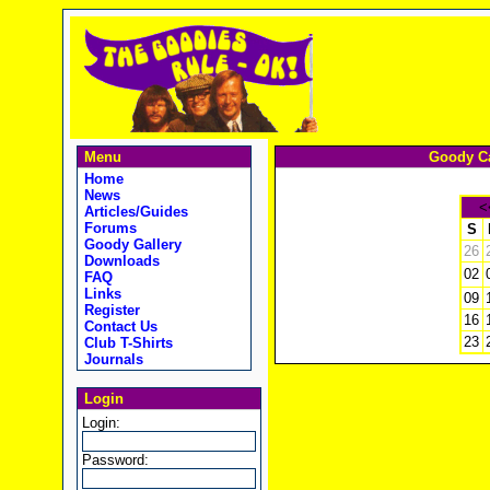
Menu
Goody Ca
Home
News
<
Articles/Guides
Forums
S
Goody Gallery
26
Downloads
02
FAQ
Links
09
Register
16
Contact Us
23
Club T-Shirts
Journals
Login
Login:
Password: