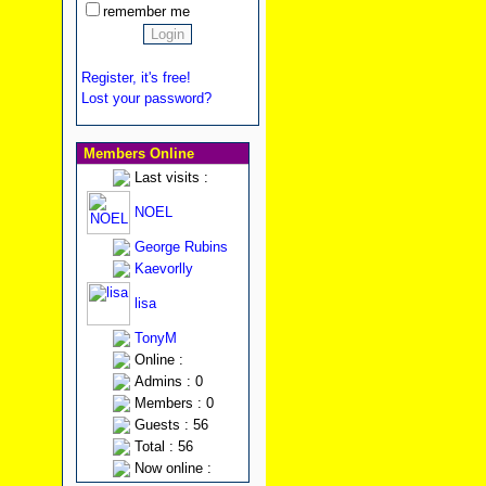
remember me
Register, it's free!
Lost your password?
Members Online
Last visits :
NOEL
George Rubins
Kaevorlly
lisa
TonyM
Online :
Admins : 0
Members : 0
Guests : 56
Total : 56
Now online :