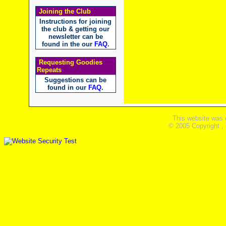
Joining the Club
Instructions for joining
the club & getting our
newsletter can be
found in the our
FAQ
.
Requesting Goodies
Repeats
Suggestions can be
found in our
FAQ
.
This website was 
© 2005 Copyright ,