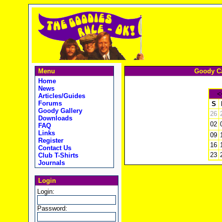
Menu
Goody Ca
Home
News
<
Articles/Guides
Forums
S
Goody Gallery
26
Downloads
02
FAQ
Links
09
Register
16
Contact Us
23
Club T-Shirts
Journals
Login
Login:
Password: