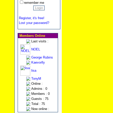
remember me
Register, it's free!
Lost your password?
Members Online
Last visits :
NOEL
George Rubins
Kaevorlly
lisa
TonyM
Online :
Admins : 0
Members : 0
Guests : 75
Total : 75
Now online :