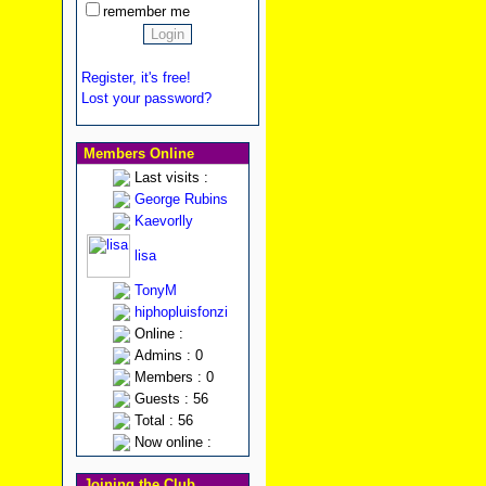
remember me
Register, it's free!
Lost your password?
Members Online
Last visits :
George Rubins
Kaevorlly
lisa
TonyM
hiphopluisfonzi
Online :
Admins : 0
Members : 0
Guests : 56
Total : 56
Now online :
Joining the Club