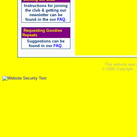
Instructions for joining
the club & getting our
newsletter can be
found in the our
FAQ
.
Requesting Goodies
Repeats
Suggestions can be
found in our
FAQ
.
This website was 
© 2005 Copyright ,