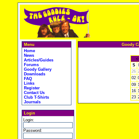
Menu
Goody Ca
Home
News
<
Articles/Guides
Forums
S
Goody Gallery
26
Downloads
02
FAQ
Links
09
Register
16
Contact Us
23
Club T-Shirts
Journals
Login
Login:
Password: