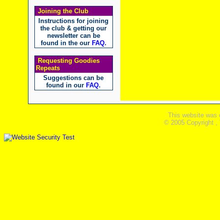
Joining the Club
Instructions for joining
the club & getting our
newsletter can be
found in the our
FAQ
.
Requesting Goodies
Repeats
Suggestions can be
found in our
FAQ
.
This website was 
© 2005 Copyright ,