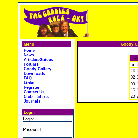
Menu
Goody Ca
Home
News
<
Articles/Guides
Forums
S
Goody Gallery
26
Downloads
02
FAQ
Links
09
Register
16
Contact Us
23
Club T-Shirts
Journals
Login
Login:
Password: