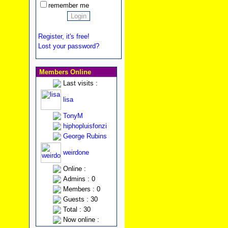
remember me
Register, it's free!
Lost your password?
Members Online
Last visits :
lisa
TonyM
hiphopluisfonzi
George Rubins
weirdone
Online :
Admins : 0
Members : 0
Guests : 30
Total : 30
Now online :