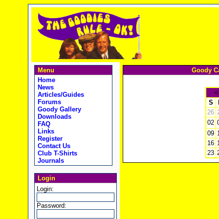
Menu
Goody Ca
Home
News
<
Articles/Guides
Forums
S
Goody Gallery
26
Downloads
02
FAQ
Links
09
Register
16
Contact Us
23
Club T-Shirts
Journals
Login
Login:
Password: