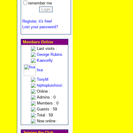
remember me
Register, it's free!
Lost your password?
Members Online
Last visits :
George Rubins
Kaevorlly
lisa
TonyM
hiphopluisfonzi
Online :
Admins : 0
Members : 0
Guests : 59
Total : 59
Now online :
Joining the Club