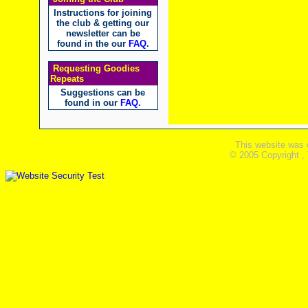
Instructions for joining
the club & getting our
newsletter can be
found in the our
FAQ
.
Requesting Goodies
Repeats
Suggestions can be
found in our
FAQ
.
This website was 
© 2005 Copyright ,