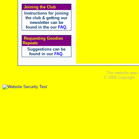
Joining the Club
Instructions for joining
the club & getting our
newsletter can be
found in the our
FAQ
.
Requesting Goodies
Repeats
Suggestions can be
found in our
FAQ
.
This website was 
© 2005 Copyright ,