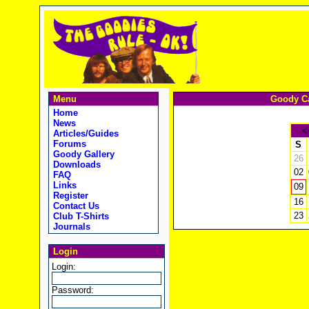
Menu
Goody Ca
Home
News
<
Articles/Guides
Forums
S
Goody Gallery
26
Downloads
02
FAQ
Links
09
Register
16
Contact Us
23
Club T-Shirts
Journals
Login
Login:
Password: