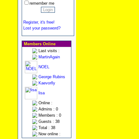
remember me
Register, it's free!
Lost your password?
Members Online
Last visits :
MartinAgain
NOEL
George Rubins
Kaevorlly
lisa
Online :
Admins : 0
Members : 0
Guests : 38
Total : 38
Now online :