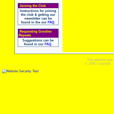
Joining the Club
Instructions for joining
the club & getting our
newsletter can be
found in the our
FAQ
.
Requesting Goodies
Repeats
Suggestions can be
found in our
FAQ
.
This website was 
© 2005 Copyright ,