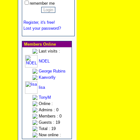
remember me
Register, it's free!
Lost your password?
Members Online
Last visits :
NOEL
George Rubins
Kaevorlly
lisa
TonyM
Online :
Admins : 0
Members : 0
Guests : 19
Total : 19
Now online :