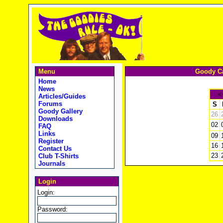
Menu
Goody Ca
Home
News
<
Articles/Guides
Forums
S
Goody Gallery
26
Downloads
02
FAQ
Links
09
Register
16
Contact Us
23
Club T-Shirts
Journals
Login
Login:
Password: