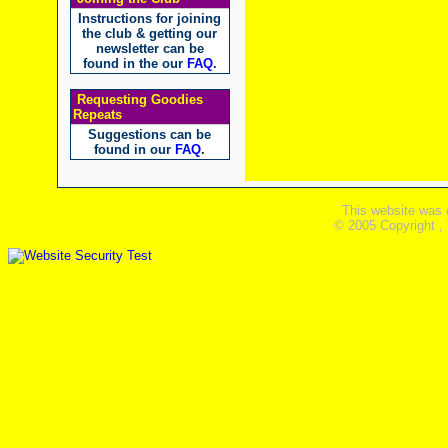
Instructions for joining
the club & getting our
newsletter can be
found in the our
FAQ
.
Requesting Goodies
Repeats
Suggestions can be
found in our
FAQ
.
This website was 
© 2005 Copyright ,