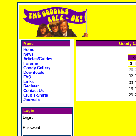
Menu
Goody Ca
Home
News
<
Articles/Guides
Forums
S
Goody Gallery
26
Downloads
02
FAQ
Links
09
Register
16
Contact Us
23
Club T-Shirts
Journals
Login
Login:
Password: