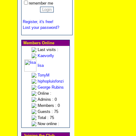
remember me
Register, it's free!
Lost your password?
Members Online
Last visits :
Kaevorlly
lisa
TonyM
hiphopluisfonzi
George Rubins
Online :
Admins : 0
Members : 0
Guests : 75
Total : 75
Now online :
Joining the Club